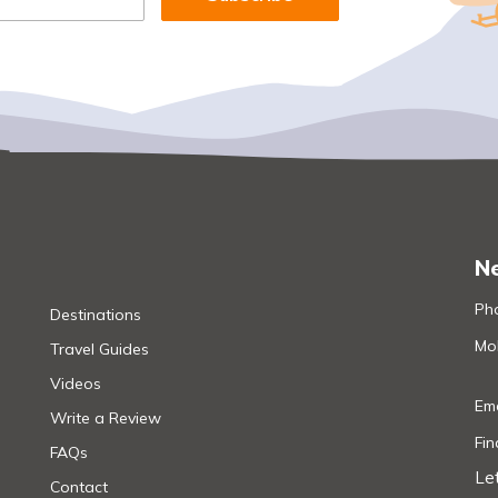
Ne
Pho
Destinations
Mob
Travel Guides
Videos
Ema
Write a Review
Fi
FAQs
Le
Contact