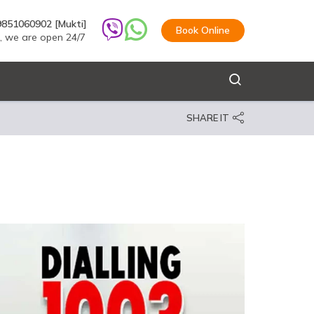
9851060902 [Mukti]
Book Online
s, we are open 24/7
SHARE IT