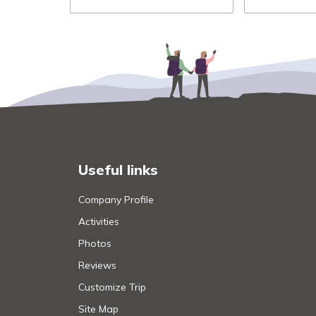
Useful links
Company Profile
Activities
Photos
Reviews
Customize Trip
Site Map