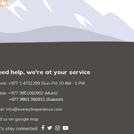
ed help, we're at your service
ne: +977 1 4701299 (Sun-Fri) 10 AM - 5 PM
ile: +977 9851060902 (Mukti)
+977 9801 366911 (Subash)
il:
info@everestexperience.com
nd us on google map
t's stay connected: