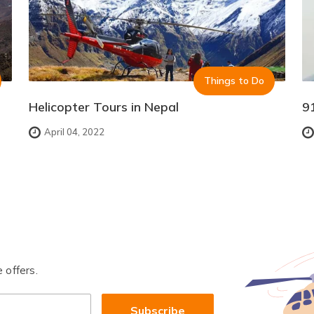
Things to Do
Helicopter Tours in Nepal
9
April 04, 2022
 offers.
Subscribe