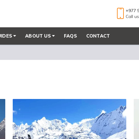
+977 
Call u
UIDES
ABOUT US
FAQS
CONTACT