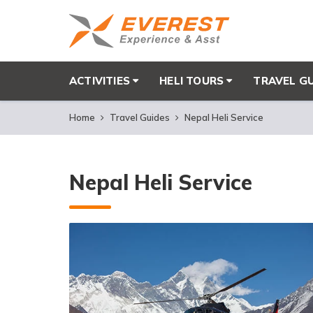
ACTIVITIES
HELI TOURS
TRAVEL G
Home
Travel Guides
Nepal Heli Service
Nepal Heli Service