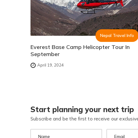
Nepal Travel Info
Everest Base Camp Helicopter Tour In
September
April 19, 2024
Start planning your next trip
Subscribe and be the first to receive our exclusive
Name
Email