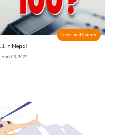
News and Events
11 In Nepal
April 03, 2022