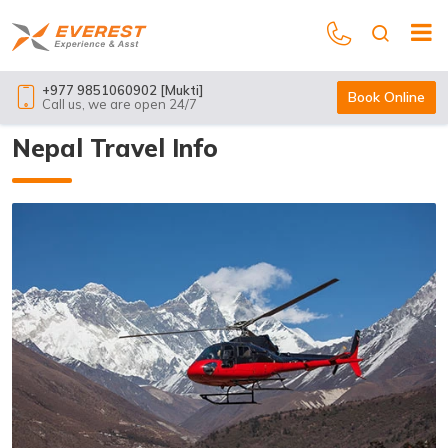
+977 9851060902 [Mukti]
Book Online
Call us, we are open 24/7
Nepal Travel Info