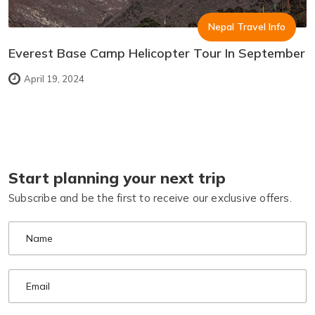
Nepal Travel Info
Everest Base Camp Helicopter Tour In September
April 19, 2024
Start planning your next trip
Subscribe and be the first to receive our exclusive offers.
Name
Email