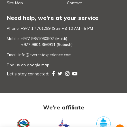
Site Map
Contact
Need help, we're at your service
Phone: +977 1 4701299 (Sun-Fri) 10 AM - 5 PM
Mobile: +977 9851060902 (Mukti)
+977 9801 366911 (Subash)
Email:
info@everestexperience.com
Find us on google map
Let's stay connected:
We're affiliate