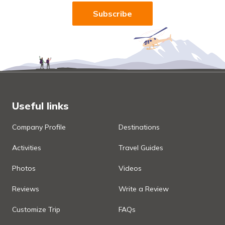
Subscribe
Useful links
Company Profile
Destinations
Activities
Travel Guides
Photos
Videos
Reviews
Write a Review
Customize Trip
FAQs